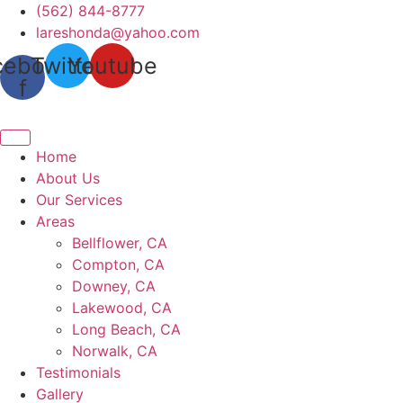
Skip
(562) 844-8777
to
lareshonda@yahoo.com
content
cebook-
Twitter
Youtube
f
Home
About Us
Our Services
Areas
Bellflower, CA
Compton, CA
Downey, CA
Lakewood, CA
Long Beach, CA
Norwalk, CA
Testimonials
Gallery