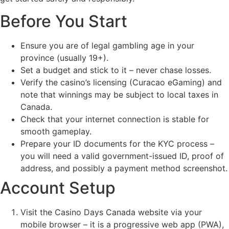
Before You Start
Ensure you are of legal gambling age in your
province (usually 19+).
Set a budget and stick to it – never chase losses.
Verify the casino’s licensing (Curacao eGaming) and
note that winnings may be subject to local taxes in
Canada.
Check that your internet connection is stable for
smooth gameplay.
Prepare your ID documents for the KYC process –
you will need a valid government-issued ID, proof of
address, and possibly a payment method screenshot.
Account Setup
Visit the Casino Days Canada website via your
mobile browser – it is a progressive web app (PWA),