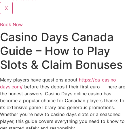
X
Book Now
Casino Days Canada
Guide – How to Play
Slots & Claim Bonuses
Many players have questions about
https://ca-casino-
days.com/
before they deposit their first euro — here are
the honest answers. Casino Days online casino has
become a popular choice for Canadian players thanks to
its extensive game library and generous promotions.
Whether you’re new to casino days slots or a seasoned
player, this guide covers everything you need to know to
get started safely and responsibly.