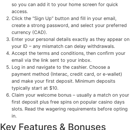
so you can add it to your home screen for quick
access.
Click the “Sign Up” button and fill in your email,
create a strong password, and select your preferred
currency (CAD).
Enter your personal details exactly as they appear on
your ID – any mismatch can delay withdrawals.
Accept the terms and conditions, then confirm your
email via the link sent to your inbox.
Log in and navigate to the cashier. Choose a
payment method (Interac, credit card, or e-wallet)
and make your first deposit. Minimum deposits
typically start at $10.
Claim your welcome bonus – usually a match on your
first deposit plus free spins on popular casino days
slots. Read the wagering requirements before opting
in.
Key Features & Bonuses