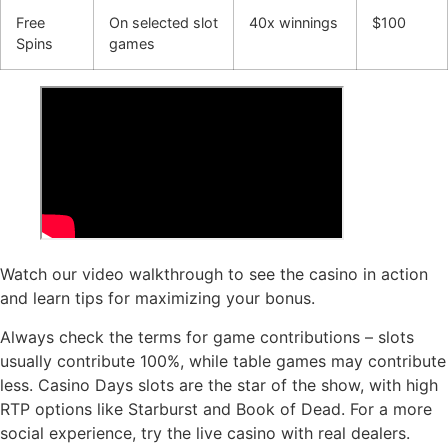
Free
On selected slot
40x winnings
$100
Spins
games
Watch our video walkthrough to see the casino in action
and learn tips for maximizing your bonus.
Always check the terms for game contributions – slots
usually contribute 100%, while table games may contribute
less. Casino Days slots are the star of the show, with high
RTP options like Starburst and Book of Dead. For a more
social experience, try the live casino with real dealers.