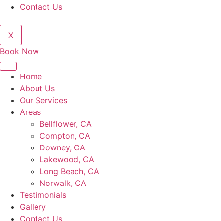
Contact Us
X
Book Now
Home
About Us
Our Services
Areas
Bellflower, CA
Compton, CA
Downey, CA
Lakewood, CA
Long Beach, CA
Norwalk, CA
Testimonials
Gallery
Contact Us