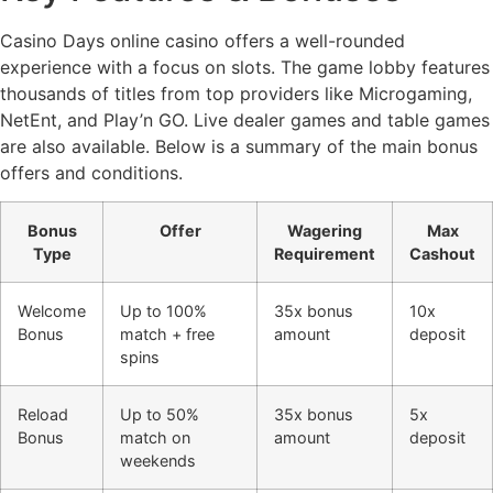
Casino Days online casino offers a well-rounded
experience with a focus on slots. The game lobby features
thousands of titles from top providers like Microgaming,
NetEnt, and Play’n GO. Live dealer games and table games
are also available. Below is a summary of the main bonus
offers and conditions.
Bonus
Offer
Wagering
Max
Type
Requirement
Cashout
Welcome
Up to 100%
35x bonus
10x
Bonus
match + free
amount
deposit
spins
Reload
Up to 50%
35x bonus
5x
Bonus
match on
amount
deposit
weekends