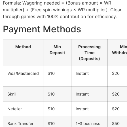
Formula: Wagering needed = (Bonus amount × WR
multiplier) + (Free spin winnings × WR multiplier). Clear
through games with 100% contribution for efficiency.
Payment Methods
Method
Min
Processing
Mi
Deposit
Time
Withdr
(Deposits)
Visa/Mastercard
$10
Instant
$20
Skrill
$10
Instant
$20
Neteller
$10
Instant
$20
Bank Transfer
$10
1–3 business
$50