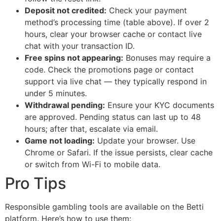
Deposit not credited:
Check your payment
method’s processing time (table above). If over 2
hours, clear your browser cache or contact live
chat with your transaction ID.
Free spins not appearing:
Bonuses may require a
code. Check the promotions page or contact
support via live chat — they typically respond in
under 5 minutes.
Withdrawal pending:
Ensure your KYC documents
are approved. Pending status can last up to 48
hours; after that, escalate via email.
Game not loading:
Update your browser. Use
Chrome or Safari. If the issue persists, clear cache
or switch from Wi-Fi to mobile data.
Pro Tips
Responsible gambling tools are available on the Betti
platform. Here’s how to use them: