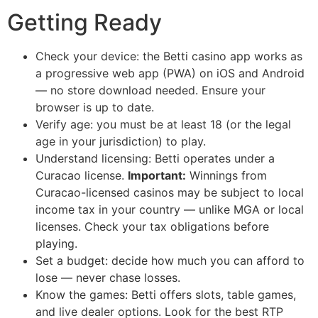
Getting Ready
Check your device: the Betti casino app works as
a progressive web app (PWA) on iOS and Android
— no store download needed. Ensure your
browser is up to date.
Verify age: you must be at least 18 (or the legal
age in your jurisdiction) to play.
Understand licensing: Betti operates under a
Curacao license.
Important:
Winnings from
Curacao-licensed casinos may be subject to local
income tax in your country — unlike MGA or local
licenses. Check your tax obligations before
playing.
Set a budget: decide how much you can afford to
lose — never chase losses.
Know the games: Betti offers slots, table games,
and live dealer options. Look for the best RTP