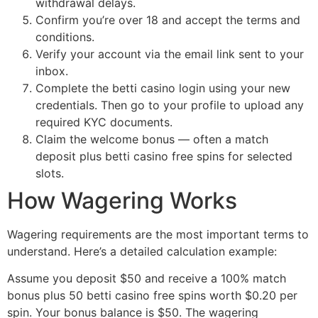
withdrawal delays.
Confirm you’re over 18 and accept the terms and
conditions.
Verify your account via the email link sent to your
inbox.
Complete the betti casino login using your new
credentials. Then go to your profile to upload any
required KYC documents.
Claim the welcome bonus — often a match
deposit plus betti casino free spins for selected
slots.
How Wagering Works
Wagering requirements are the most important terms to
understand. Here’s a detailed calculation example:
Assume you deposit $50 and receive a 100% match
bonus plus 50 betti casino free spins worth $0.20 per
spin. Your bonus balance is $50. The wagering