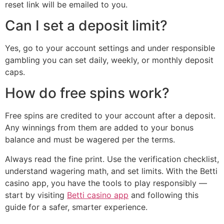
reset link will be emailed to you.
Can I set a deposit limit?
Yes, go to your account settings and under responsible
gambling you can set daily, weekly, or monthly deposit
caps.
How do free spins work?
Free spins are credited to your account after a deposit.
Any winnings from them are added to your bonus
balance and must be wagered per the terms.
Always read the fine print. Use the verification checklist,
understand wagering math, and set limits. With the Betti
casino app, you have the tools to play responsibly —
start by visiting
Betti casino app
and following this
guide for a safer, smarter experience.