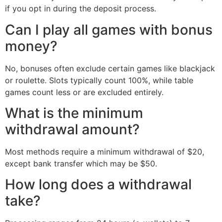
if you opt in during the deposit process.
Can I play all games with bonus
money?
No, bonuses often exclude certain games like blackjack
or roulette. Slots typically count 100%, while table
games count less or are excluded entirely.
What is the minimum
withdrawal amount?
Most methods require a minimum withdrawal of $20,
except bank transfer which may be $50.
How long does a withdrawal
take?