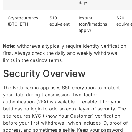
days
Cryptocurrency
$10
Instant
$20
(BTC, ETH)
equivalent
(confirmations
equival
apply)
Note:
withdrawals typically require identity verification
first. Always check the daily and weekly withdrawal
limits in the casino’s terms.
Security Overview
The Betti casino app uses SSL encryption to protect
your data during transmission. Two-factor
authentication (2FA) is available — enable it for your
betti casino login to add an extra layer of security. The
site requires KYC (Know Your Customer) verification
before your first withdrawal, which includes ID, proof of
address, and sometimes a selfie. Keep your password