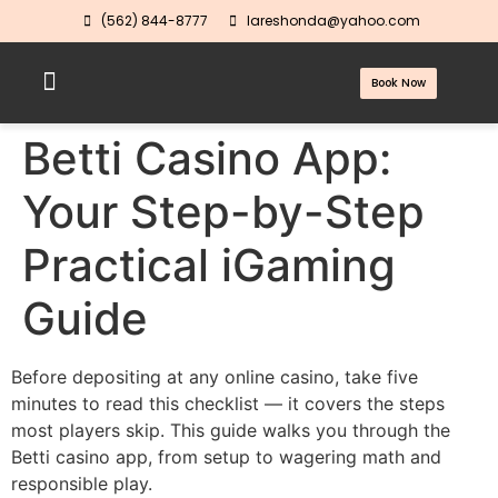
(562) 844-8777
lareshonda@yahoo.com
Book Now
Betti Casino App:
Your Step-by-Step
Practical iGaming
Guide
Before depositing at any online casino, take five
minutes to read this checklist — it covers the steps
most players skip. This guide walks you through the
Betti casino app, from setup to wagering math and
responsible play.