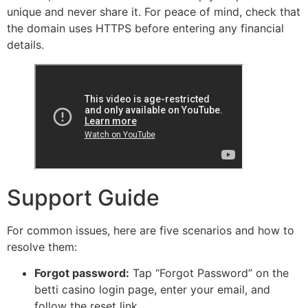
unique and never share it. For peace of mind, check that
the domain uses HTTPS before entering any financial
details.
Support Guide
For common issues, here are five scenarios and how to
resolve them:
Forgot password:
Tap “Forgot Password” on the
betti casino login page, enter your email, and
follow the reset link.