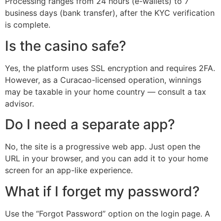
Processing ranges from 24 hours (e-wallets) to 7
business days (bank transfer), after the KYC verification
is complete.
Is the casino safe?
Yes, the platform uses SSL encryption and requires 2FA.
However, as a Curacao-licensed operation, winnings
may be taxable in your home country — consult a tax
advisor.
Do I need a separate app?
No, the site is a progressive web app. Just open the
URL in your browser, and you can add it to your home
screen for an app-like experience.
What if I forget my password?
Use the “Forgot Password” option on the login page. A