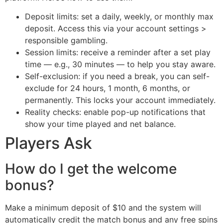
Deposit limits: set a daily, weekly, or monthly max
deposit. Access this via your account settings >
responsible gambling.
Session limits: receive a reminder after a set play
time — e.g., 30 minutes — to help you stay aware.
Self-exclusion: if you need a break, you can self-
exclude for 24 hours, 1 month, 6 months, or
permanently. This locks your account immediately.
Reality checks: enable pop-up notifications that
show your time played and net balance.
Players Ask
How do I get the welcome
bonus?
Make a minimum deposit of $10 and the system will
automatically credit the match bonus and any free spins