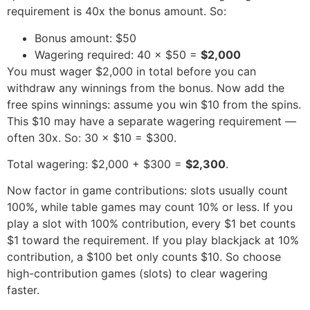
requirement is 40x the bonus amount. So:
Bonus amount: $50
Wagering required: 40 × $50 =
$2,000
You must wager $2,000 in total before you can
withdraw any winnings from the bonus. Now add the
free spins winnings: assume you win $10 from the spins.
This $10 may have a separate wagering requirement —
often 30x. So: 30 × $10 = $300.
Total wagering: $2,000 + $300 =
$2,300
.
Now factor in game contributions: slots usually count
100%, while table games may count 10% or less. If you
play a slot with 100% contribution, every $1 bet counts
$1 toward the requirement. If you play blackjack at 10%
contribution, a $100 bet only counts $10. So choose
high-contribution games (slots) to clear wagering
faster.