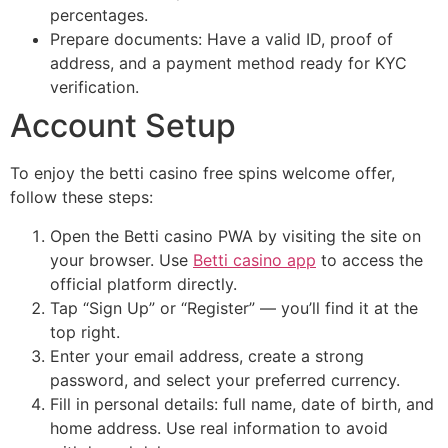
percentages.
Prepare documents: Have a valid ID, proof of
address, and a payment method ready for KYC
verification.
Account Setup
To enjoy the betti casino free spins welcome offer,
follow these steps:
Open the Betti casino PWA by visiting the site on
your browser. Use
Betti casino app
to access the
official platform directly.
Tap “Sign Up” or “Register” — you’ll find it at the
top right.
Enter your email address, create a strong
password, and select your preferred currency.
Fill in personal details: full name, date of birth, and
home address. Use real information to avoid