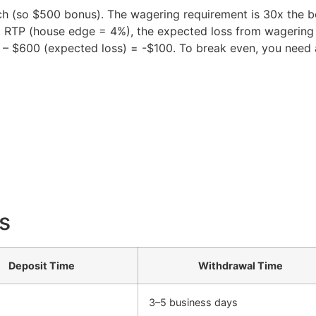
h (so $500 bonus). The wagering requirement is 30x the 
6% RTP (house edge = 4%), the expected loss from wagering
– $600 (expected loss) = -$100. To break even, you need 
s
Deposit Time
Withdrawal Time
3–5 business days