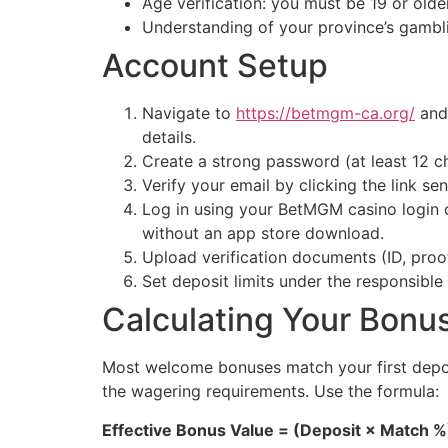
Age verification: you must be 19 or older
Understanding of your province’s gambl
Account Setup
Navigate to
https://betmgm-ca.org/
and 
details.
Create a strong password (at least 12 ch
Verify your email by clicking the link se
Log in using your BetMGM casino login 
without an app store download.
Upload verification documents (ID, proo
Set deposit limits under the responsible
Calculating Your Bonu
Most welcome bonuses match your first depos
the wagering requirements. Use the formula:
Effective Bonus Value = (Deposit × Match %