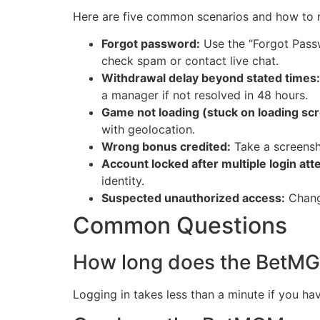
Here are five common scenarios and how to 
Forgot password:
Use the “Forgot Passwo
check spam or contact live chat.
Withdrawal delay beyond stated times:
a manager if not resolved in 48 hours.
Game not loading (stuck on loading sc
with geolocation.
Wrong bonus credited:
Take a screensh
Account locked after multiple login att
identity.
Suspected unauthorized access:
Change
Common Questions
How long does the BetMGM
Logging in takes less than a minute if you hav