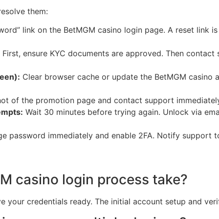
resolve them:
rd” link on the BetMGM casino login page. A reset link is se
First, ensure KYC documents are approved. Then contact su
reen):
Clear browser cache or update the BetMGM casino a
ot of the promotion page and contact support immediately.
empts:
Wait 30 minutes before trying again. Unlock via email
 password immediately and enable 2FA. Notify support to
 casino login process take?
e your credentials ready. The initial account setup and ver