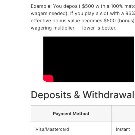
Example: You deposit $500 with a 100% matc
wagers needed). If you play a slot with a 9
effective bonus value becomes $500 (bonus) 
wagering multiplier — lower is better.
Deposits & Withdrawal
Payment Method
Visa/Mastercard
Instant