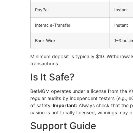
PayPal
Instant
Interac e-Transfer
Instant
Bank Wire
1–3 busi
Minimum deposit is typically $10. Withdrawal
transactions.
Is It Safe?
BetMGM operates under a license from the K
regular audits by independent testers (e.g., 
of safety.
Important:
Always check that the pa
casino is not locally licensed, winnings may 
Support Guide