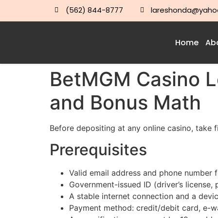
(562) 844-8777
lareshonda@yaho
Home
Ab
BetMGM Casino Lo
and Bonus Math
Before depositing at any online casino, take f
Prerequisites
Valid email address and phone number fo
Government-issued ID (driver’s license,
A stable internet connection and a dev
Payment method: credit/debit card, e-wal