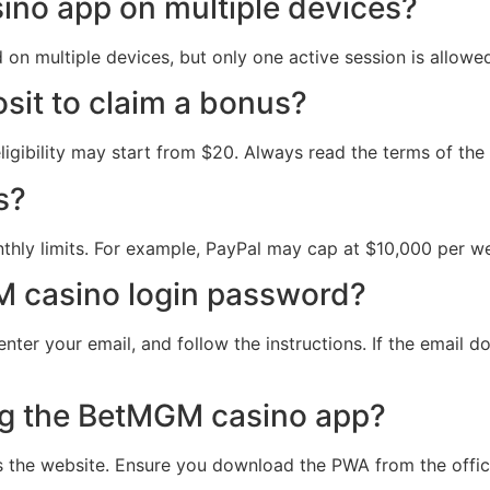
ino app on multiple devices?
 on multiple devices, but only one active session is allowe
sit to claim a bonus?
ligibility may start from $20. Always read the terms of the
s?
thly limits. For example, PayPal may cap at $10,000 per w
M casino login password?
nter your email, and follow the instructions. If the email d
ng the BetMGM casino app?
 the website. Ensure you download the PWA from the officia