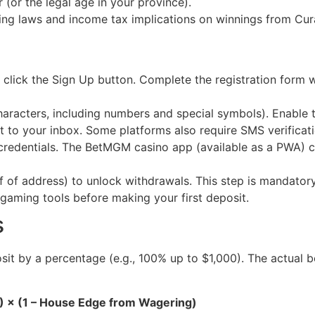
 (or the legal age in your province).
ing laws and income tax implications on winnings from Cur
click the Sign Up button. Complete the registration form wi
aracters, including numbers and special symbols). Enable t
nt to your inbox. Some platforms also require SMS verificati
credentials. The BetMGM casino app (available as a PWA) c
f of address) to unlock withdrawals. This step is mandator
 gaming tools before making your first deposit.
s
it by a percentage (e.g., 100% up to $1,000). The actual
) × (1 – House Edge from Wagering)