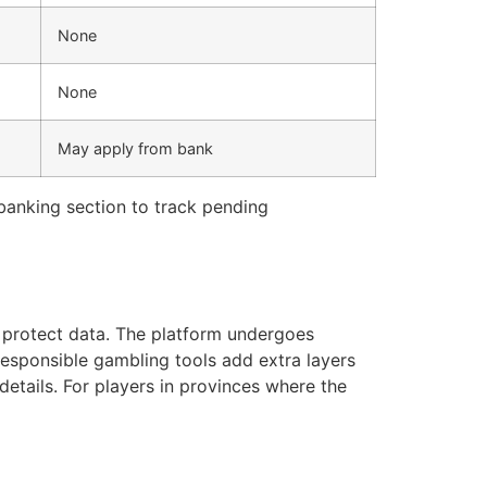
None
None
May apply from bank
 banking section to track pending
protect data. The platform undergoes
responsible gambling tools add extra layers
etails. For players in provinces where the