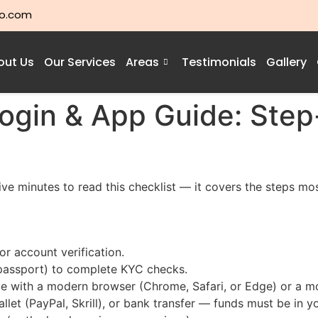
o.com
out Us
Our Services
Areas
Testimonials
Gallery
gin & App Guide: Step
ive minutes to read this checklist — it covers the steps mos
r account verification.
 passport) to complete KYC checks.
ice with a modern browser (Chrome, Safari, or Edge) or a 
let (PayPal, Skrill), or bank transfer — funds must be in y