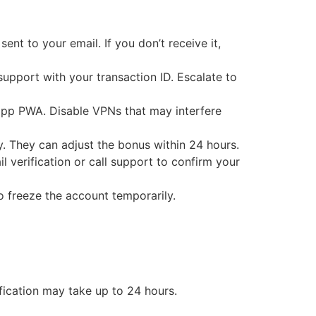
nt to your email. If you don’t receive it,
pport with your transaction ID. Escalate to
pp PWA. Disable VPNs that may interfere
 They can adjust the bonus within 24 hours.
 verification or call support to confirm your
 freeze the account temporarily.
ification may take up to 24 hours.