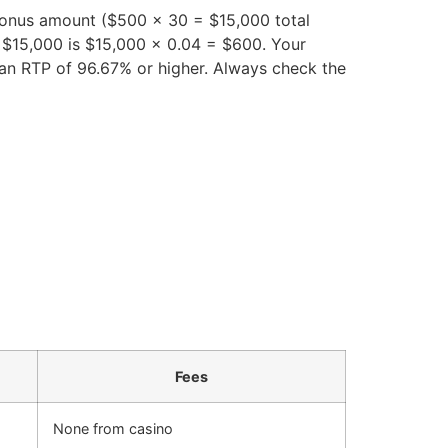
bonus amount ($500 × 30 = $15,000 total
 $15,000 is $15,000 × 0.04 = $600. Your
an RTP of 96.67% or higher. Always check the
Fees
None from casino