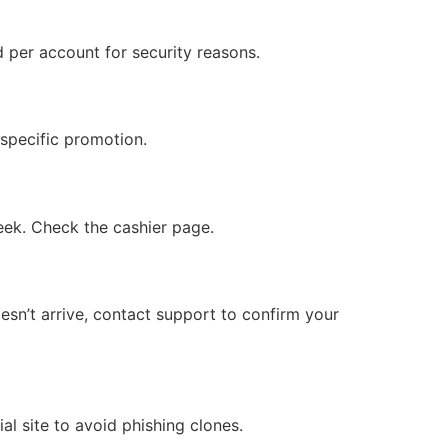
d per account for security reasons.
 specific promotion.
eek. Check the cashier page.
oesn’t arrive, contact support to confirm your
l site to avoid phishing clones.