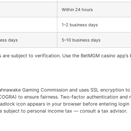
Within 24 hours
1–2 business days
ness days
5–10 business days
s are subject to verification. Use the BetMGM casino app’s
ahnawake Gaming Commission and uses SSL encryption to 
eCOGRA) to ensure fairness. Two-factor authentication and 
dlock icon appears in your browser before entering login d
be subject to personal income tax — consult a tax advisor.