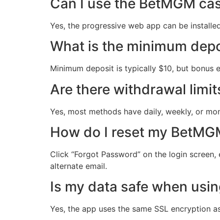
Can I use the BetMGM cas
Yes, the progressive web app can be installed
What is the minimum depo
Minimum deposit is typically $10, but bonus e
Are there withdrawal limit
Yes, most methods have daily, weekly, or mon
How do I reset my BetMG
Click “Forgot Password” on the login screen, e
alternate email.
Is my data safe when usi
Yes, the app uses the same SSL encryption as