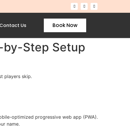
Book Now
Contact Us
-by-Step Setup
t players skip.
mobile-optimized progressive web app (PWA).
our name.