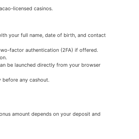
acao-licensed casinos.
th your full name, date of birth, and contact
wo-factor authentication (2FA) if offered.
on.
an be launched directly from your browser
y before any cashout.
 bonus amount depends on your deposit and